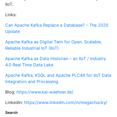
IIoT.
Links:
Can Apache Kafka Replace a Database? – The 2020
Update
Apache Kafka as Digital Twin for Open, Scalable,
Reliable Industrial IoT (IIoT)
Apache Kafka as Data Historian – an IIoT / Industry
4.0 Real Time Data Lake
Apache Kafka, KSQL and Apache PLC4X for IIoT Data
Integration and Processing
Blog:
https://www.kai-waehner.de/
LinkedIn:
https://www.linkedin.com/in/megachucky/
Search