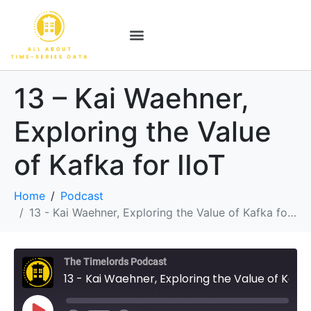
13 – Kai Waehner,
Exploring the Value
of Kafka for IIoT
Home
Podcast
13 - Kai Waehner, Exploring the Value of Kafka for IIoT
The Timelords Podcast
13 - Kai Waehner, Exploring the Value of Kafka for IIoT