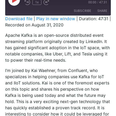
1x
00:00
/
47:31
SUBSCRIBE
SHARE
Download file
|
Play in new window
|
Duration: 47:31
|
Recorded on August 31, 2020
SHARE
RSS FEED
Apache Kafka is an open-source distributed event
LINK
streaming platform originally created by LinkedIn. It
EMBED
has gained significant adoption in the IoT space, with
notable companies, like Uber, Lift, and Tesla using it
to power their real-time needs.
I’m joined by Kai Waehner, from Confluent, who
specializes in helping companies use Kafka for IoT
and IIoT solutions. Kai is one of the foremost experts
on this topic and shares his perspective on how
Kafka is being used today and what the future may
hold. This is a very exciting next-gen technology that
has quickly established a proven track record. It is
interesting to consider how it could be leveraged for